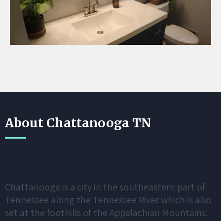
About Chattanooga TN
Chattanooga is a city in the southeastern part of
Tennessee along the Tennessee River which is also
set at the foothills of the Appalachian Mountains.