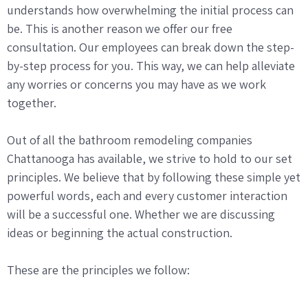
understands how overwhelming the initial process can
be. This is another reason we offer our free
consultation. Our employees can break down the step-
by-step process for you. This way, we can help alleviate
any worries or concerns you may have as we work
together.
Out of all the bathroom remodeling companies
Chattanooga has available, we strive to hold to our set
principles. We believe that by following these simple yet
powerful words, each and every customer interaction
will be a successful one. Whether we are discussing
ideas or beginning the actual construction.
These are the principles we follow: