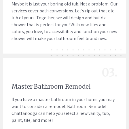
Maybe it is just your boring old tub. Not a problem. Our
services cover bath conversions. Let’s rip out that old
tub of yours. Together, we will design and build a
shower that is perfect for you! With new tiles and
colors, you love, to accessibility and function your new
shower will make your bathroom feel brand new.
03.
Master Bathroom Remodel
If you have a master bathroom in your home you may
want to consider a remodel. Bathroom Remodel
Chattanooga can help you select a new vanity, tub,
paint, tile, and more!