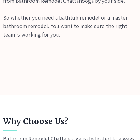
from Bathroom Remodel Chattanooga by your side.
So whether you need a bathtub remodel or a master
bathroom remodel. You want to make sure the right
team is working for you.
Why
Choose Us?
Bathroom Remodel Chattanooga is dedicated to always