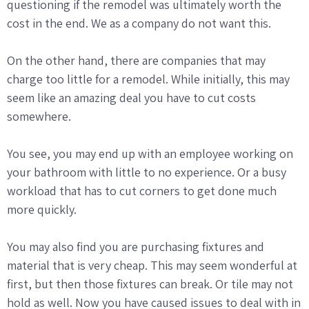
questioning if the remodel was ultimately worth the
cost in the end. We as a company do not want this.
On the other hand, there are companies that may
charge too little for a remodel. While initially, this may
seem like an amazing deal you have to cut costs
somewhere.
You see, you may end up with an employee working on
your bathroom with little to no experience. Or a busy
workload that has to cut corners to get done much
more quickly.
You may also find you are purchasing fixtures and
material that is very cheap. This may seem wonderful at
first, but then those fixtures can break. Or tile may not
hold as well. Now you have caused issues to deal with in