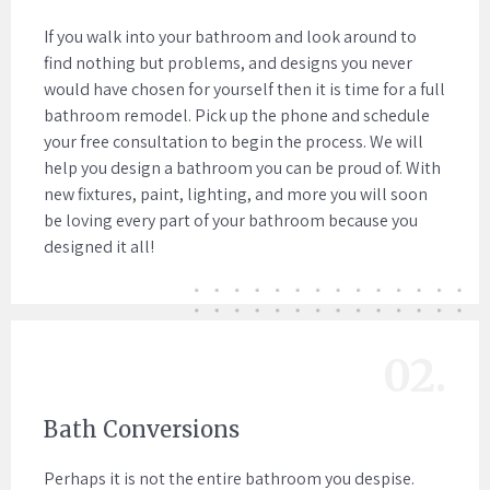
If you walk into your bathroom and look around to
find nothing but problems, and designs you never
would have chosen for yourself then it is time for a full
bathroom remodel. Pick up the phone and schedule
your free consultation to begin the process. We will
help you design a bathroom you can be proud of. With
new fixtures, paint, lighting, and more you will soon
be loving every part of your bathroom because you
designed it all!
02.
Bath Conversions
Perhaps it is not the entire bathroom you despise.