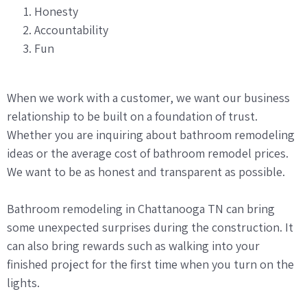
Honesty
Accountability
Fun
When we work with a customer, we want our business
relationship to be built on a foundation of trust.
Whether you are inquiring about bathroom remodeling
ideas or the average cost of bathroom remodel prices.
We want to be as honest and transparent as possible.
Bathroom remodeling in Chattanooga TN can bring
some unexpected surprises during the construction. It
can also bring rewards such as walking into your
finished project for the first time when you turn on the
lights.