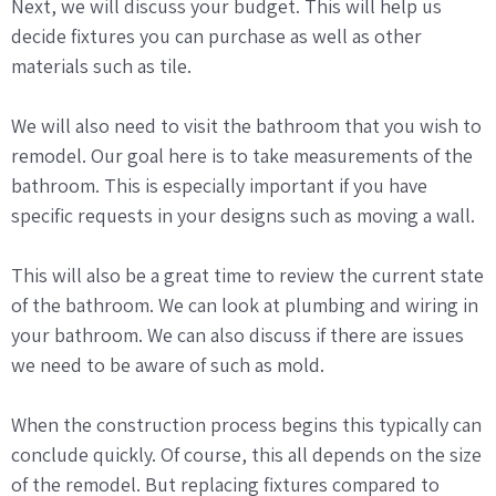
Next, we will discuss your budget. This will help us
decide fixtures you can purchase as well as other
materials such as tile.
We will also need to visit the bathroom that you wish to
remodel. Our goal here is to take measurements of the
bathroom. This is especially important if you have
specific requests in your designs such as moving a wall.
This will also be a great time to review the current state
of the bathroom. We can look at plumbing and wiring in
your bathroom. We can also discuss if there are issues
we need to be aware of such as mold.
When the construction process begins this typically can
conclude quickly. Of course, this all depends on the size
of the remodel. But replacing fixtures compared to