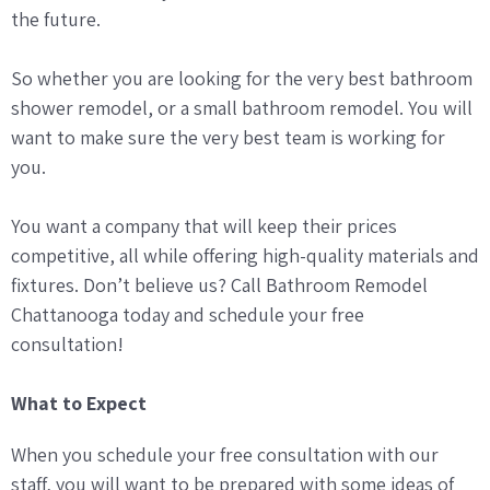
the future.
So whether you are looking for the very best bathroom
shower remodel, or a small bathroom remodel. You will
want to make sure the very best team is working for
you.
You want a company that will keep their prices
competitive, all while offering high-quality materials and
fixtures. Don’t believe us? Call Bathroom Remodel
Chattanooga today and schedule your free
consultation!
What to Expect
When you schedule your free consultation with our
staff, you will want to be prepared with some ideas of