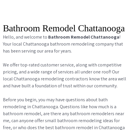
Bathroom Remodel Chattanooga
Hello, and welcome to
Bathroom Remodel Chattanooga
!
Your local Chattanooga bathroom remodeling company that
has been serving our area for years.
We offer top-rated customer service, along with competitive
pricing, and a wide range of services all under one roof! Our
local Chattanooga remodeling contractors know the area well
and have built a foundation of trust within our community.
Before you begin, you may have questions about bath
remodeling in Chattanooga. Questions like how much is a
bathroom remodel, are there any bathroom remodelers near
me, can anyone offer small bathroom remodeling ideas for
free, or who does the best bathroom remodel in Chattanooga