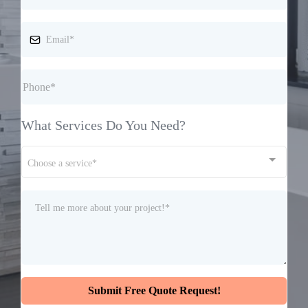
What Services Do You Need?
Choose a service*
Submit Free Quote Request!