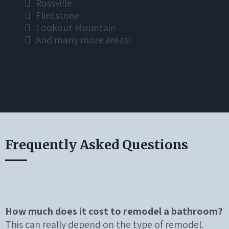
Rossville
Flintstone
Lookout Mountain
And many more areas!
Frequently Asked Questions
How much does it cost to remodel a bathroom?
This can really depend on the type of remodel.