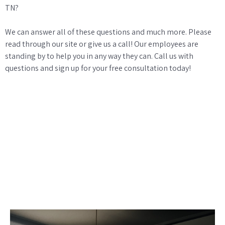
TN?
We can answer all of these questions and much more. Please
read through our site or give us a call! Our employees are
standing by to help you in any way they can. Call us with
questions and sign up for your free consultation today!