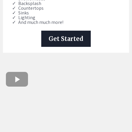
Backsplash
Countertops
Sinks
Lighting
And much much more!
Get Started