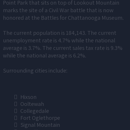
Point Park that sits on top of Lookout Mountain
marks the site of a Civil War battle that is now
honored at the Battles for Chattanooga Museum.
The current population is 184,143. The current
unemployment rate is 4.7% while the national
average is 3.7%. The current sales tax rate is 9.3%
while the national average is 6.2%.
Surrounding cities include:
Hixson
Ooltewah
Collegedale
Fort Oglethorpe
Signal Mountain