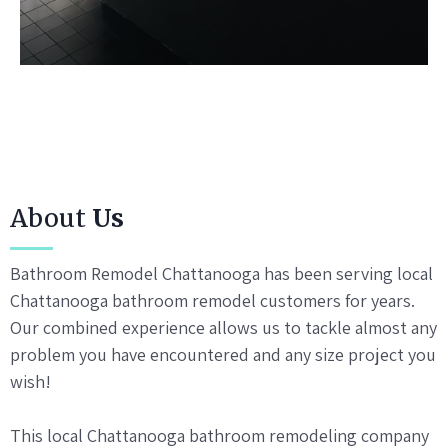
About
Us
Bathroom Remodel Chattanooga has been serving local
Chattanooga bathroom remodel customers for years.
Our combined experience allows us to tackle almost any
problem you have encountered and any size project you
wish!
This local Chattanooga bathroom remodeling company