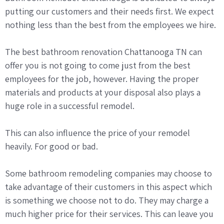
putting our customers and their needs first. We expect
nothing less than the best from the employees we hire.
The best bathroom renovation Chattanooga TN can
offer you is not going to come just from the best
employees for the job, however. Having the proper
materials and products at your disposal also plays a
huge role in a successful remodel.
This can also influence the price of your remodel
heavily. For good or bad.
Some bathroom remodeling companies may choose to
take advantage of their customers in this aspect which
is something we choose not to do. They may charge a
much higher price for their services. This can leave you