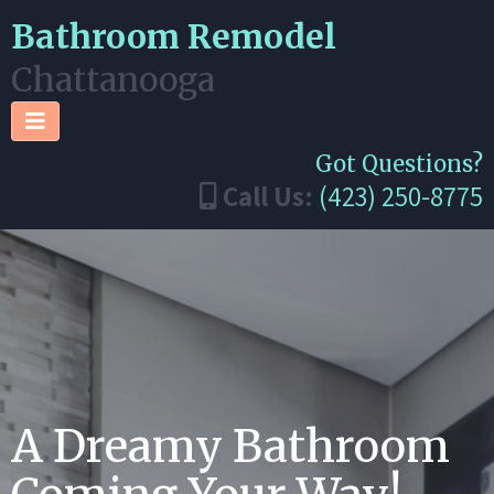
Bathroom Remodel
Chattanooga
Got Questions?
Call Us:
(423) 250-8775
A Dreamy Bathroom