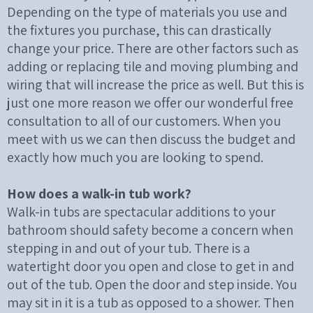
Depending on the type of materials you use and
the fixtures you purchase, this can drastically
change your price. There are other factors such as
adding or replacing tile and moving plumbing and
wiring that will increase the price as well. But this is
just one more reason we offer our wonderful free
consultation to all of our customers. When you
meet with us we can then discuss the budget and
exactly how much you are looking to spend.
How does a walk-in tub work?
Walk-in tubs are spectacular additions to your
bathroom should safety become a concern when
stepping in and out of your tub. There is a
watertight door you open and close to get in and
out of the tub. Open the door and step inside. You
may sit in it is a tub as opposed to a shower. Then