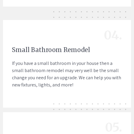
04.
Small Bathroom Remodel
If you have a small bathroom in your house then a
small bathroom remodel may very well be the small
change you need for an upgrade. We can help you with
new fixtures, lights, and more!
05.