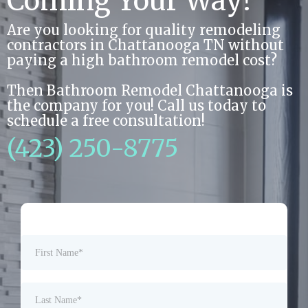
Coming Your Way!
Are you looking for quality remodeling
contractors in Chattanooga TN without
paying a high bathroom remodel cost?
Then Bathroom Remodel Chattanooga is
the company for you! Call us today to
schedule a free consultation!
(423) 250-8775