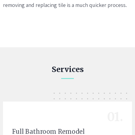
removing and replacing tile is a much quicker process.
Services
01.
Full Bathroom Remodel