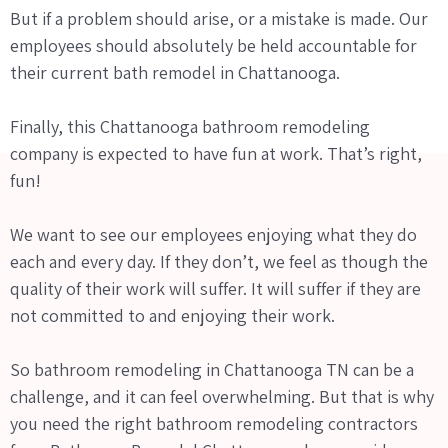
But if a problem should arise, or a mistake is made. Our
employees should absolutely be held accountable for
their current bath remodel in Chattanooga.
Finally, this Chattanooga bathroom remodeling
company is expected to have fun at work. That’s right,
fun!
We want to see our employees enjoying what they do
each and every day. If they don’t, we feel as though the
quality of their work will suffer. It will suffer if they are
not committed to and enjoying their work.
So bathroom remodeling in Chattanooga TN can be a
challenge, and it can feel overwhelming. But that is why
you need the right bathroom remodeling contractors