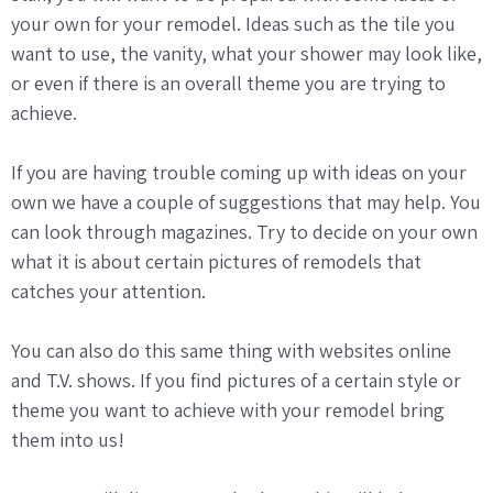
your own for your remodel. Ideas such as the tile you
want to use, the vanity, what your shower may look like,
or even if there is an overall theme you are trying to
achieve.
If you are having trouble coming up with ideas on your
own we have a couple of suggestions that may help. You
can look through magazines. Try to decide on your own
what it is about certain pictures of remodels that
catches your attention.
You can also do this same thing with websites online
and T.V. shows. If you find pictures of a certain style or
theme you want to achieve with your remodel bring
them into us!