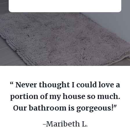
“ Never thought I could love a
portion of my house so much.
Our bathroom is gorgeous!"
-Maribeth L.