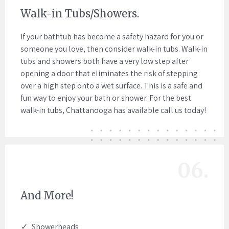
Walk-in Tubs/Showers.
If your bathtub has become a safety hazard for you or
someone you love, then consider walk-in tubs. Walk-in
tubs and showers both have a very low step after
opening a door that eliminates the risk of stepping
over a high step onto a wet surface. This is a safe and
fun way to enjoy your bath or shower. For the best
walk-in tubs, Chattanooga has available call us today!
06.
And More!
Showerheads